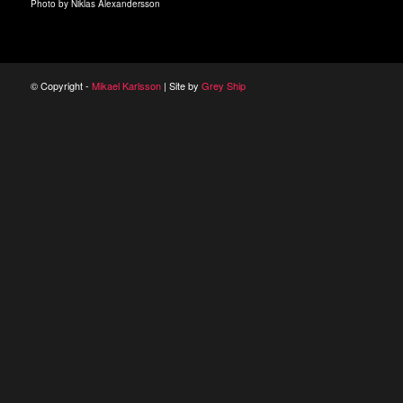
Photo by Niklas Alexandersson
© Copyright -
Mikael Karlsson
| Site by
Grey Ship