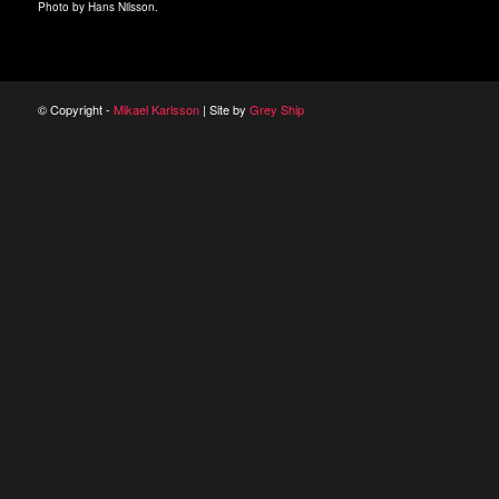
Photo by Hans Nilsson.
© Copyright -
Mikael Karlsson
| Site by
Grey Ship