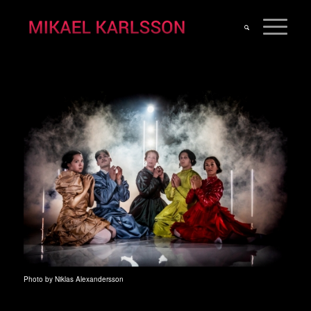
Photo by Niklas Alexandersson