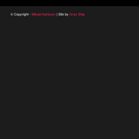
© Copyright -
Mikael Karlsson
| Site by
Grey Ship