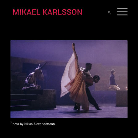
Photo by Niklas Alexandersson