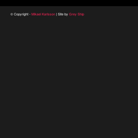
© Copyright -
Mikael Karlsson
| Site by
Grey Ship