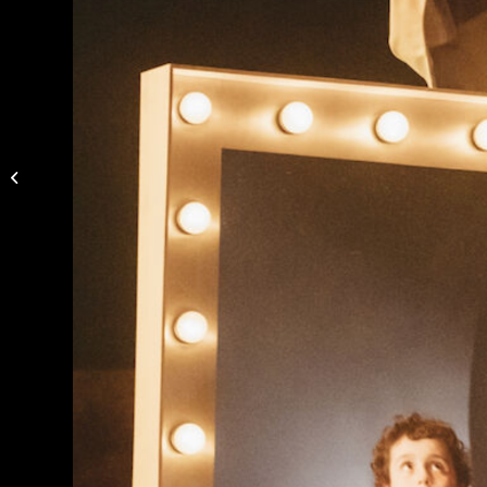
Daniel Proietto’s “Rasa”