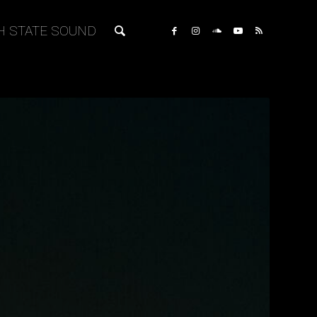
H STATE SOUND