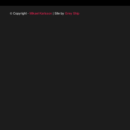
© Copyright -
Mikael Karlsson
| Site by
Grey Ship