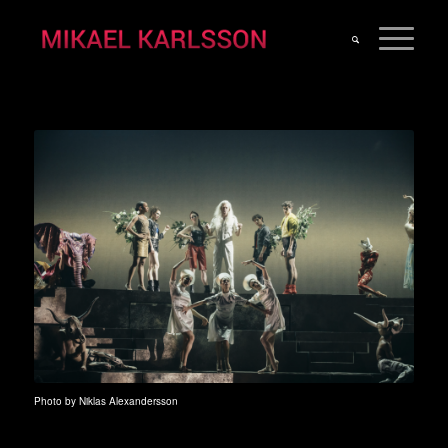
Photo by Niklas Alexandersson