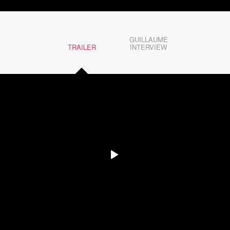
GUILLAUME
TRAILER
INTERVIEW