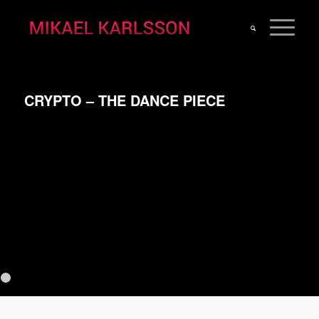
CRYPTO – THE DANCE PIECE
Previous
N
1
2
3
4