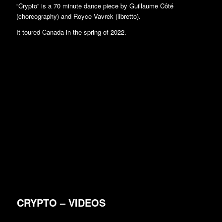
“Crypto” is a 70 minute dance piece by Guillaume Côté
(choreography) and Royce Vavrek (libretto).
It toured Canada in the spring of 2022.
CRYPTO – VIDEOS