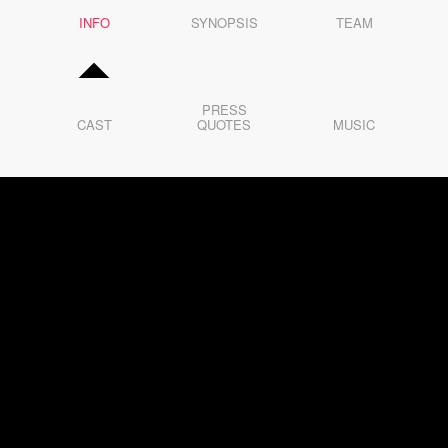
5
INFO
6
SYNOPSIS
TEAM
7
8
9
10
11
12
PRESS
13
CAST
QUOTES
MUSIC
14
15