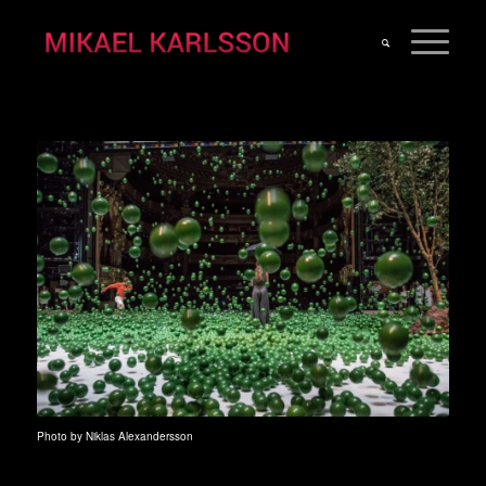
Photo by Niklas Alexandersson