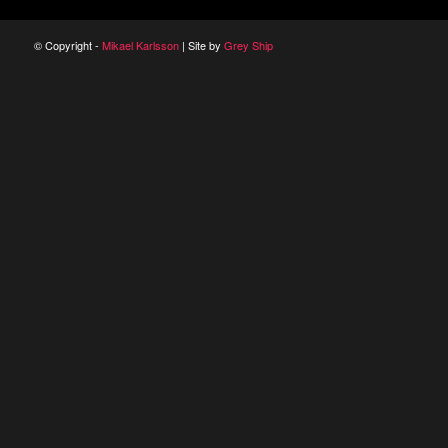
© Copyright -
Mikael Karlsson
| Site by
Grey Ship