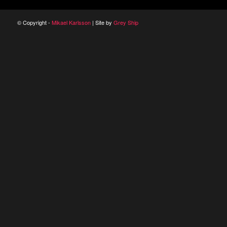
© Copyright -
Mikael Karlsson
| Site by
Grey Ship