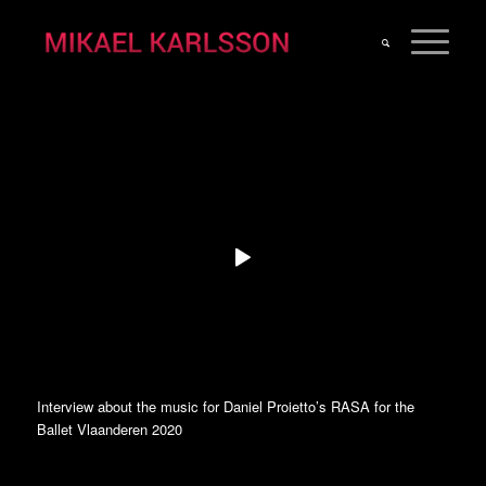
Interview about the music for Daniel Proietto’s RASA for the
Ballet Vlaanderen 2020